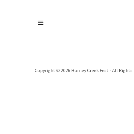
Copyright © 2026 Horney Creek Fest - All Rights