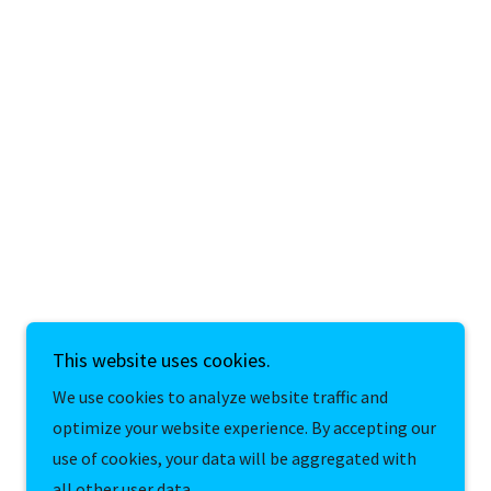
This website uses cookies.
We use cookies to analyze website traffic and
optimize your website experience. By accepting our
use of cookies, your data will be aggregated with
all other user data.