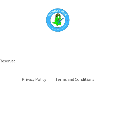
 Reserved.
Privacy Policy
Terms and Conditions