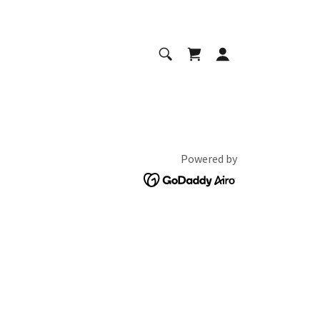
Powered by