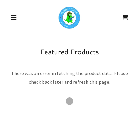
Featured Products
There was an error in fetching the product data. Please
check back later and refresh this page.