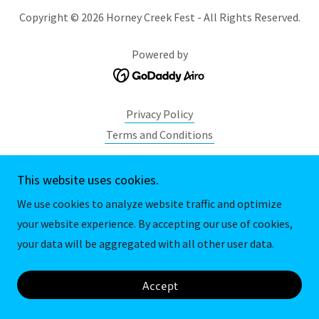
Copyright © 2026 Horney Creek Fest - All Rights Reserved.
Powered by
Privacy Policy
Terms and Conditions
This website uses cookies.
We use cookies to analyze website traffic and optimize
your website experience. By accepting our use of cookies,
your data will be aggregated with all other user data.
Accept